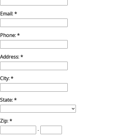
Email:
Phone:
Address:
City:
State:
Zip:
-