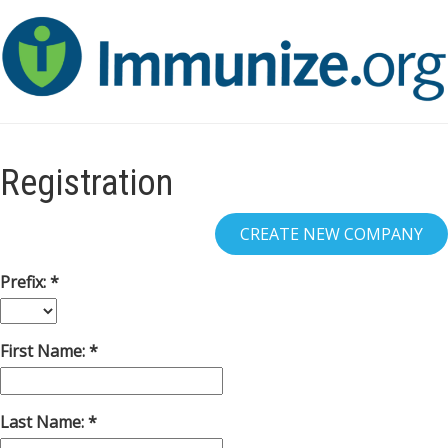
Registration
Prefix:
First Name:
Last Name: