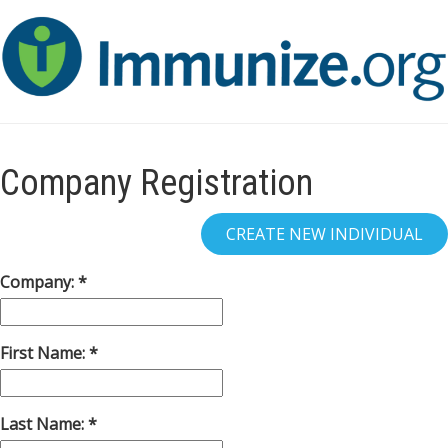
Company Registration
Company:
First Name:
Last Name: