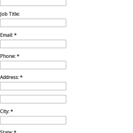
Job Title:
Email:
Phone:
Address:
City:
State: